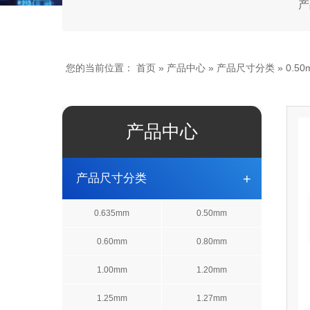
产
您的当前位置：
首页
»
产品中心
»
产品尺寸分类
» 0.50
产品中心
+
产品尺寸分类
0.635mm
0.50mm
0.60mm
0.80mm
1.00mm
1.20mm
1.25mm
1.27mm