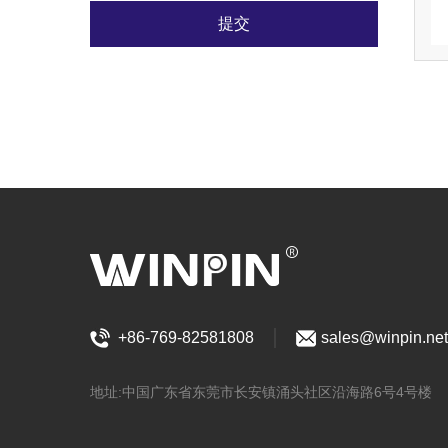
提交
+86-769-82581808
sales@winpin.net
地址:中国广东省东莞市长安镇涌头社区沿海路6号4号楼