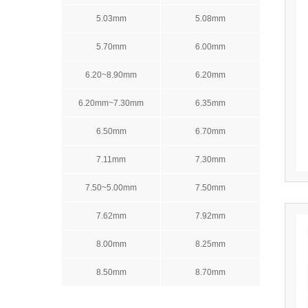
5.03mm
5.08mm
5.70mm
6.00mm
6.20~8.90mm
6.20mm
6.20mm~7.30mm
6.35mm
6.50mm
6.70mm
7.11mm
7.30mm
7.50~5.00mm
7.50mm
7.62mm
7.92mm
8.00mm
8.25mm
8.50mm
8.70mm