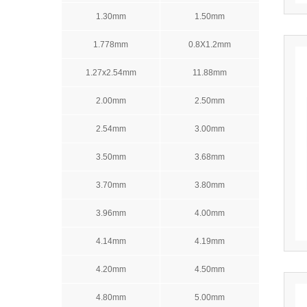
1.30mm
1.50mm
1.778mm
0.8X1.2mm
1.27x2.54mm
11.88mm
2.00mm
2.50mm
2.54mm
3.00mm
3.50mm
3.68mm
3.70mm
3.80mm
3.96mm
4.00mm
4.14mm
4.19mm
4.20mm
4.50mm
4.80mm
5.00mm